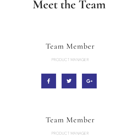
Meet the Team
Team Member
PRODUCT MANAGER
Team Member
PRODUCT MANAGER