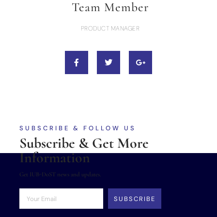
Team Member
PRODUCT MANAGER
SUBSCRIBE & FOLLOW US
Subscribe & Get More
Information
Get IUB-DoST news and updates.
SUBSCRIBE