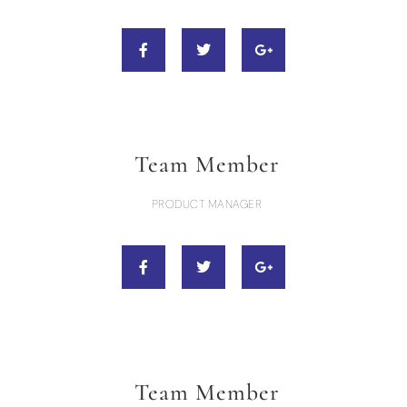
Team Member
PRODUCT MANAGER
Team Member