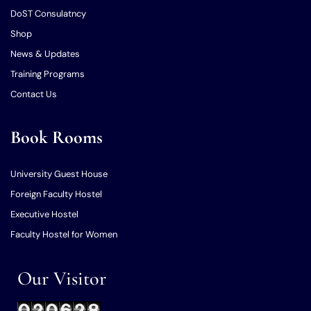
DoST Consulatncy
Shop
News & Updates
Training Programs
Contact Us
Book Rooms
University Guest House
Foreign Faculty Hostel
Executive Hostel
Faculty Hostel for Women
Our Visitor