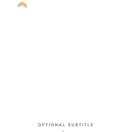
ARIZON STAFF AND LECTURERS
ADVISORY
COMMITTEE
OPTIONAL SUBTITLE