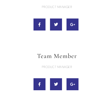
PRODUCT MANAGER
Team Member
PRODUCT MANAGER