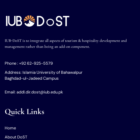
IUB-DoST is to integrate all aspects of tourism & hospitality development and
management rather than being an add-on component.
Phone : +92 62-925-5579
Address: Islamia University of Bahawalpur
Baghdad-ul-Jadeed Campus
Email: addl.dir.dost@iub.edu.pk
Quick Links
Home
About DoST